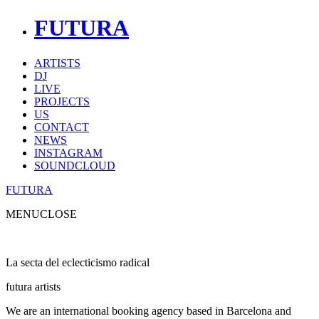
FUTURA
ARTISTS
DJ
LIVE
PROJECTS
US
CONTACT
NEWS
INSTAGRAM
SOUNDCLOUD
FUTURA
MENU
CLOSE
La secta del eclecticismo radical
futura artists
We are an international booking agency based in Barcelona and