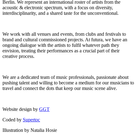
Berlin. We represent an international roster of artists from the
acoustic & electronic spectrum, with a focus on diversity,
interdisciplinarity, and a shared taste for the unconventional.
We work with all venues and events, from clubs and festivals to
brand and cultural commissioned projects. At futura, we have an
ongoing dialogue with the artists to fulfil whatever path they
envision, treating their performances as a crucial part of their
creative process.
We are a dedicated team of music professionals, passionate about
pushing talent and willing to become a medium for our musicians to
travel and connect the dots that keep our music scene alive.
Website design by
GGT
Coded by
Supertoc
Illustration by Natalia Hosie